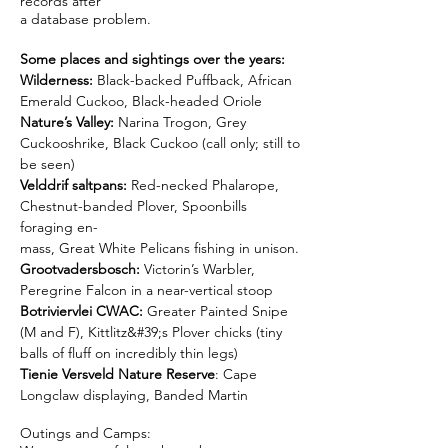
records after
a database problem.
Some places and sightings over the years:
Wilderness:
Black-backed Puffback, African
Emerald Cuckoo, Black-headed Oriole
Nature’s Valley:
Narina Trogon, Grey
Cuckooshrike, Black Cuckoo (call only; still to
be seen)
Velddrif saltpans:
Red-necked Phalarope,
Chestnut-banded Plover, Spoonbills
foraging en-
mass, Great White Pelicans fishing in unison.
Grootvadersbosch:
Victorin’s Warbler,
Peregrine Falcon in a near-vertical stoop
Botriviervlei CWAC:
Greater Painted Snipe
(M and F), Kittlitz&#39;s Plover chicks (tiny
balls of fluff on incredibly thin legs)
Tienie Versveld Nature Reserve
: Cape
Longclaw displaying, Banded Martin
Outings and Camps: