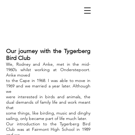
Our journey with the Tygerberg
Bird Club
We, Rodney and Anke, met in the mid-
1960’s whilst working at Onderstepoort.
Anke moved
to the Cape in 1968. I was able to move in
1969 and we married a year later. Although
we
were interested in birds and animals, the
dual demands of family life and work meant
that
some things, like birding, music and dinghy
sailing, only became part of life much later.
Our introduction to the Tygerberg Bird
Club was at Fairmont High School in 1989
and we