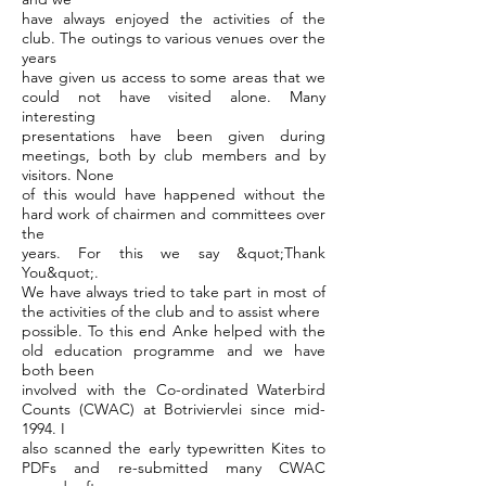
have always enjoyed the activities of the
club. The outings to various venues over the
years
have given us access to some areas that we
could not have visited alone. Many
interesting
presentations have been given during
meetings, both by club members and by
visitors. None
of this would have happened without the
hard work of chairmen and committees over
the
years. For this we say &quot;Thank
You&quot;.
We have always tried to take part in most of
the activities of the club and to assist where
possible. To this end Anke helped with the
old education programme and we have
both been
involved with the Co-ordinated Waterbird
Counts (CWAC) at Botriviervlei since mid-
1994. I
also scanned the early typewritten Kites to
PDFs and re-submitted many CWAC