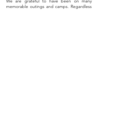
We are grateful to have been on many
memorable outings and camps. Regardless
of high or low bird counts, we have always
enjoyed being out in the veld and the
camaraderie of fellow-birders.
Rodney Gray