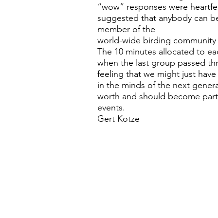
“wow” responses were heartfel
suggested that anybody can b
member of the
world-wide birding community
The 10 minutes allocated to ea
when the last group passed th
feeling that we might just have 
in the minds of the next gener
worth and should become part 
events.
Gert Kotze