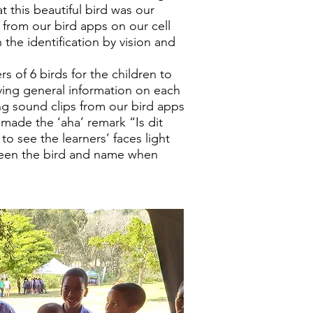
t this beautiful bird was our
 from our bird apps on our cell
the identification by vision and
 of 6 birds for the children to
iving general information on each
g sound clips from our bird apps
 made the ‘aha’ remark “Is dit
to see the learners’ faces light
een the bird and name when