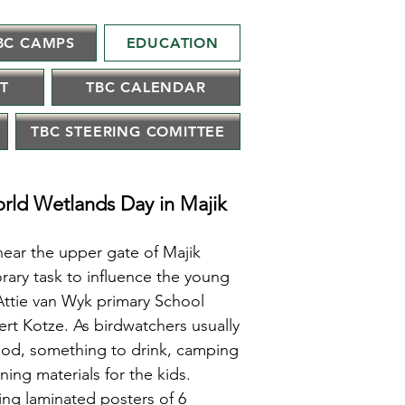
BC CAMPS
EDUCATION
IT
TBC CALENDAR
TBC STEERING COMITTEE
orld Wetlands Day in Majik
near the upper gate of Majik
ary task to influence the young
Attie van Wyk primary School
rt Kotze. As birdwatchers usually
food, something to drink, camping
ning materials for the kids.
ring laminated posters of 6