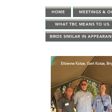
HOME
MEETINGS & O
WHAT TBC MEANS TO US.
BIRDS SIMILAR IN APPEARA
Ettienne Kotze, Gert Kotze, Br