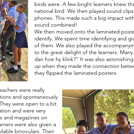
birds were. A few bright learners knew tha
national bird. We then played sound clips
phones. This made such a big impact with 
sound combined!
We then moved onto the laminated posters
identify. We spent time identifying and g
of them. We also played the accompanyin
to the great delight of the learners. Many
dan hoe hy klink?” It was also astonishing 
up when they made the connection betw
they flipped the laminated posters.
teachers were really
stions and spontaneously
They were open to a bit
ation and were very
oks and magazines on
earners were also given a
lable binoculars. Their