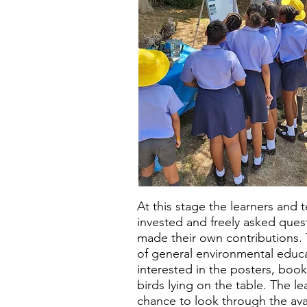
At this stage the learners and 
invested and freely asked que
made their own contributions. 
of general environmental educ
interested in the posters, bo
birds lying on the table. The l
chance to look through the avai