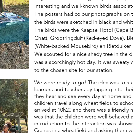
interesting and well-known birds associa
The posters had colour photographs on th
the birds were sketched in black and whit
The birds were the Kaapse Tiptol (Cape B
Chat), Grootringduif (Red-eyed Dove), B
(White-backed Mousebird) en Rietduiker
We scouted for a nice shady tree in the d
was a scorchingly hot day. It was sweaty 
to the chosen site for our station.
We were ready to go! The idea was to star
learners and teachers by tapping into the
they hear and see every day at home and t
children travel along wheat fields to schoo
arrived at 10h20 and there was a friendly
was that the children were well behaved 
introduction to the interaction was showi
Cranes in a wheatfield and asking them w