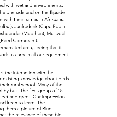
ted with wetland environments.
e one side and on the flipside
e with their names in Afrikaans.
ulbul), Janfrederik (Cape Robin-
leshoender (Moorhen), Muisvoël
 (Reed Cormorant).
emarcated area, seeing that it
work to carry in all our equipment
t the interaction with the
ir existing knowledge about birds
heir rural school. Many of the
l by bus. The first group of 15
 meet and greet. Our impression
and keen to learn. The
ng them a picture of Blue
hat the relevance of these big