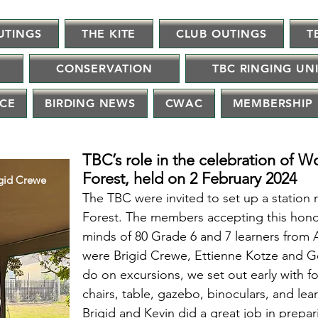
UTINGS
THE KITE
CLUB OUTINGS
T
CONSERVATION
TBC RINGING UN
NCE
BIRDING NEWS
CWAC
MEMBERSHIP
TBC’s role in the celebration of W
Forest, held on 2 February 2024
igid Crewe
The TBC were invited to set up a station 
Forest. The
members accepting this honor
minds of 80 Grade 6 and 7 learners from 
were Brigid Crewe, Ettienne Kotze and Ge
do on excursions, we set out early with 
chairs, table, gazebo, binoculars, and lear
Brigid and Kevin did a great job in prepa