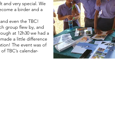
t and very special. We
ecome a birder and a
 and even the TBC!
ch group flew by, and
rough at 12h30 we had a
made a little difference
ation! The event was of
of TBC’s calendar-