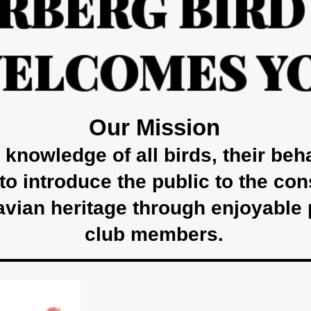
RBERG BIRD
ELCOMES Y
Our Mission
knowledge of all birds, their beh
 to introduce the public to the co
avian heritage through enjoyable 
club members.