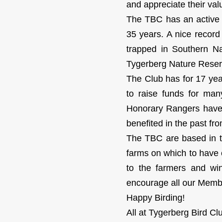
and appreciate their va
The TBC has an active 
35 years. A nice recor
trapped in Southern Na
Tygerberg Nature Reserv
The Club has for 17 ye
to raise funds for ma
Honorary Rangers have r
benefited in the past fro
The TBC are based in t
farms on which to have 
to the farmers and wi
encourage all our Member
Happy Birding!
All at Tygerberg Bird Cl