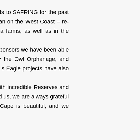
ts to SAFRING for the past
an on the West Coast – re-
a farms, as well as in the
 sponsors we have been able
tly the Owl Orphanage, and
’s Eagle projects have also
th incredible Reserves and
d us, we are always grateful
Cape is beautiful, and we