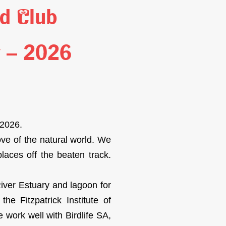
rd Club
y – 2026
 2026.
ove of the natural world. We
places off the beaten track.
iver Estuary and lagoon for
e Fitzpatrick Institute of
 work well with Birdlife SA,