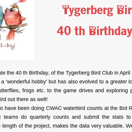
Tygerberg Bi
40 th Birthda
e the 40 th Birthday, of the Tygerberg Bird Club in April
 a ‘wonderful hobby’ but has also evolved to a greater l
tterflies, frogs etc. to the game drives and exploring 
rd out there as well!
to have been doing CWAC waterbird counts at the Bot R
 teams do quarterly counts and submit the stats to th
 length of the project, makes the data very valuable. We