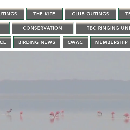
UTINGS
THE KITE
CLUB OUTINGS
T
CONSERVATION
TBC RINGING UN
NCE
BIRDING NEWS
CWAC
MEMBERSHIP