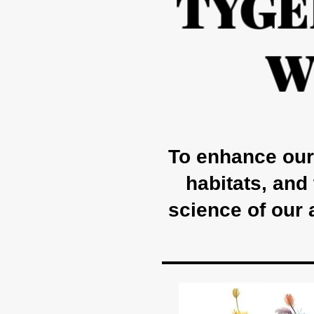
TYGE
W
To enhance our 
habitats, and
science of our 