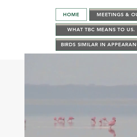
HOME
MEETINGS & O
WHAT TBC MEANS TO US.
BIRDS SIMILAR IN APPEARA