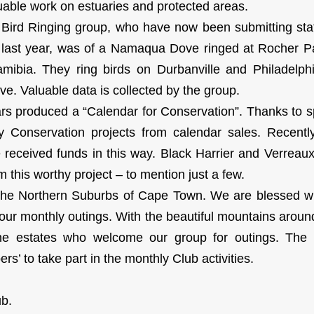
luable work on estuaries and protected areas.
Bird Ringing group, who have now been submitting sta
d last year, was of a Namaqua Dove ringed at Rocher P
mibia. They ring birds on Durbanville and Philadelphi
e. Valuable data is collected by the group.
ars produced a “Calendar for Conservation”. Thanks to
ny Conservation projects from calendar sales. Recen
eceived funds in this way. Black Harrier and Verreaux
m this worthy project – to mention just a few.
he Northern Suburbs of Cape Town. We are blessed wi
our monthly outings. With the beautiful mountains aroun
ne estates who welcome our group for outings. The 
s’ to take part in the monthly Club activities.
ub.