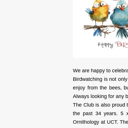
We are happy to celebrat
Birdwatching is not only
enjoy from the bees, bu
Always looking for any bi
The Club is also proud 
the past 34 years. 5 x
Ornithology at UCT. The