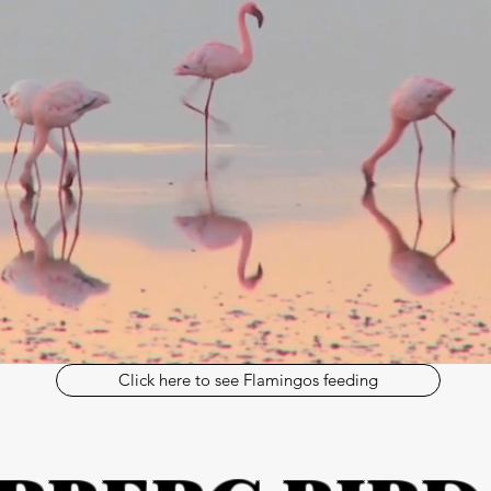
Click here to see Flamingos feeding