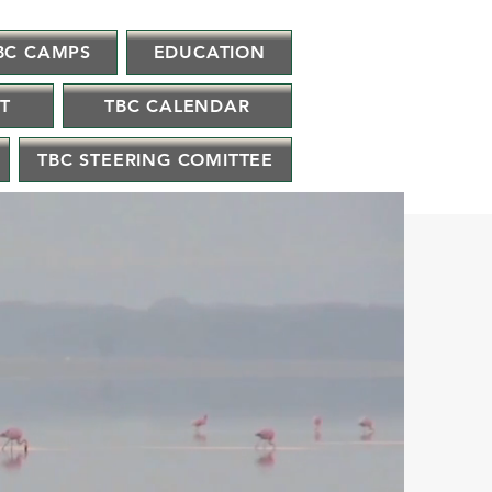
BC CAMPS
EDUCATION
IT
TBC CALENDAR
TBC STEERING COMITTEE