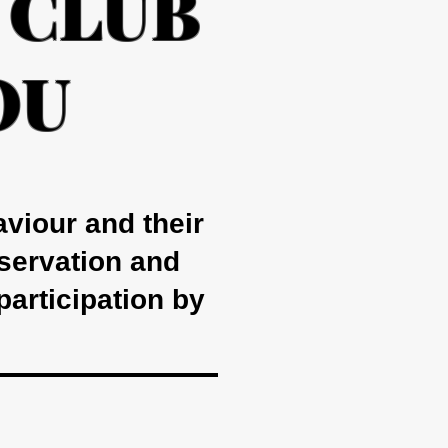
 CLUB
OU
aviour and their
nservation and
participation by